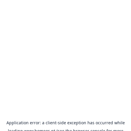
Application error: a
client
-side exception has occurred while
loading
www.homeos.pt
(see the
browser console
for more