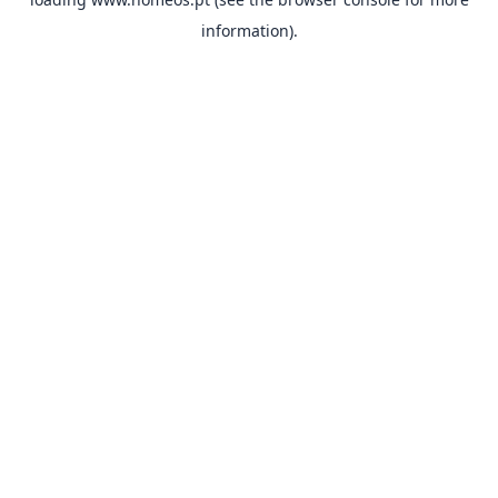
information).