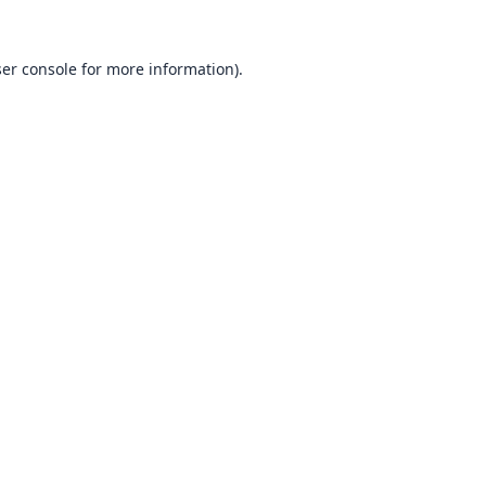
er console
for more information).