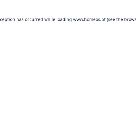
xception has occurred while loading
www.homeos.pt
(see the
brows