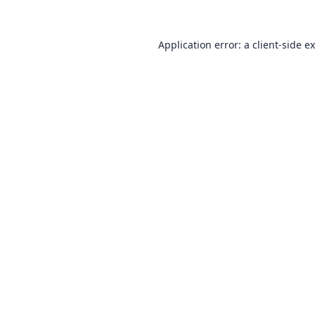
Application error: a
client
-side e