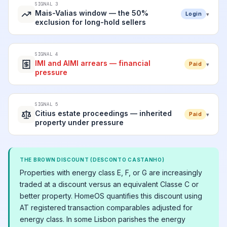
SIGNAL 3
Mais-Valias window — the 50%
▾
Login
exclusion for long-hold sellers
SIGNAL 4
IMI and AIMI arrears — financial
▾
Paid
pressure
SIGNAL 5
Citius estate proceedings — inherited
▾
Paid
property under pressure
THE BROWN DISCOUNT (DESCONTO CASTANHO)
Properties with energy class E, F, or G are increasingly
traded at a discount versus an equivalent Classe C or
better property. HomeOS quantifies this discount using
AT registered transaction comparables adjusted for
energy class. In some Lisbon parishes the energy