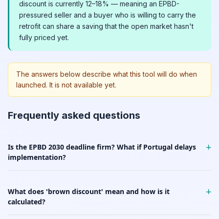
discount is currently 12–18% — meaning an EPBD-
pressured seller and a buyer who is willing to carry the
retrofit can share a saving that the open market hasn't
fully priced yet.
The answers below describe what this tool will do when
launched. It is not available yet.
Frequently asked questions
+
Is the EPBD 2030 deadline firm? What if Portugal delays
implementation?
+
What does 'brown discount' mean and how is it
calculated?