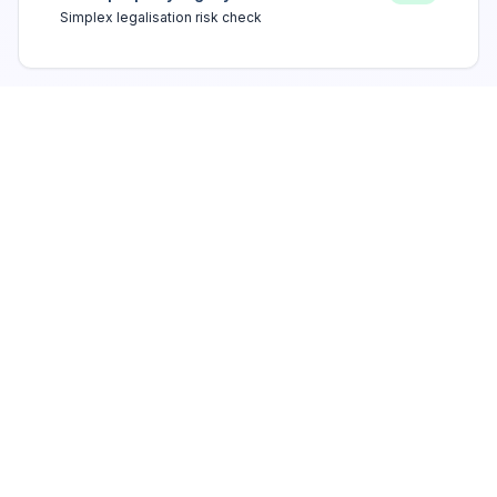
Simplex legalisation risk check