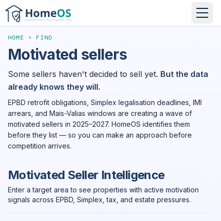
HOME
>
FIND
Motivated sellers
Some sellers haven't decided to sell yet.
But the data
already knows they will.
EPBD retrofit obligations, Simplex legalisation deadlines, IMI
arrears, and Mais-Valias windows are creating a wave of
motivated sellers in 2025–2027. HomeOS identifies them
before they list — so you can make an approach before
competition arrives.
Motivated Seller Intelligence
Enter a target area to see properties with active motivation
signals across EPBD, Simplex, tax, and estate pressures.