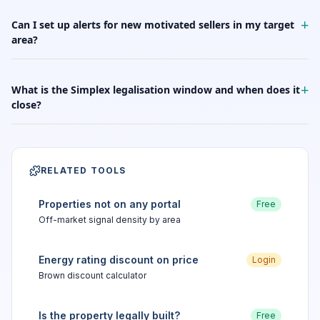
+
Can I set up alerts for new motivated sellers in my target
area?
+
What is the Simplex legalisation window and when does it
close?
RELATED TOOLS
Properties not on any portal
Free
Off-market signal density by area
Energy rating discount on price
Login
Brown discount calculator
Is the property legally built?
Free