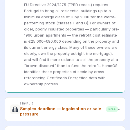
EU Directive 2024/1275 (EPBD recast) requires
Portugal to bring all residential buildings up to a
minimum energy class of D by 2030 for the worst-
performing stock (classes F and G). For owners of
older, poorly insulated properties — particularly pre-
1960 urban apartments — the retrofit cost estimate
is €25,000–€80,000 depending on the property and
its current energy class. Many of these owners are
elderly, own the property outright (no mortgage),
and will find it more rational to sell the property at a
"brown discount" than to fund the retrofit. HomeOS
identifies these properties at scale by cross-
referencing Certificado Energético data with
ownership profiles.
SIGNAL 2
Simplex deadline — legalisation or sale
▾
Free
pressure