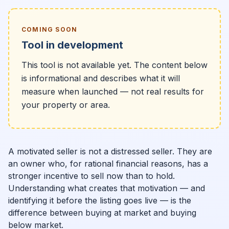
COMING SOON
Tool in development
This tool is not available yet. The content below
is informational and describes what it will
measure when launched — not real results for
your property or area.
A motivated seller is not a distressed seller. They are
an owner who, for rational financial reasons, has a
stronger incentive to sell now than to hold.
Understanding what creates that motivation — and
identifying it before the listing goes live — is the
difference between buying at market and buying
below market.