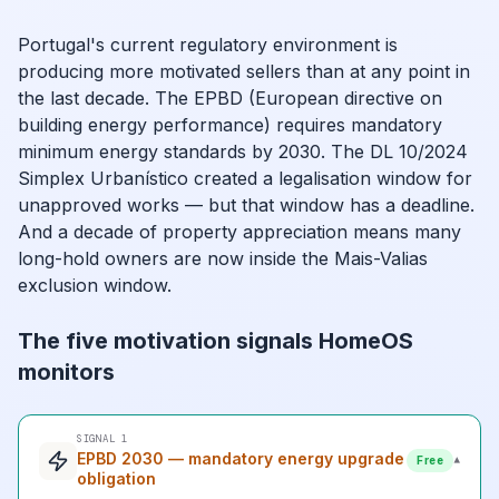
Portugal's current regulatory environment is
producing more motivated sellers than at any point in
the last decade. The EPBD (European directive on
building energy performance) requires mandatory
minimum energy standards by 2030. The DL 10/2024
Simplex Urbanístico created a legalisation window for
unapproved works — but that window has a deadline.
And a decade of property appreciation means many
long-hold owners are now inside the Mais-Valias
exclusion window.
The five motivation signals HomeOS
monitors
SIGNAL 1
EPBD 2030 — mandatory energy upgrade
▾
Free
obligation