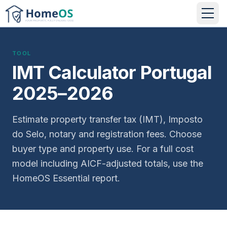
TOOL
IMT Calculator Portugal
2025–2026
Estimate property transfer tax (IMT), Imposto
do Selo, notary and registration fees. Choose
buyer type and property use. For a full cost
model including AICF-adjusted totals, use the
HomeOS Essential report.