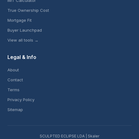
IMT Calculator
True Ownership Cost
Mortgage Fit
Buyer Launchpad
View all tools →
Legal & Info
About
Contact
Terms
Privacy Policy
Sitemap
SCULPTED ECLIPSE LDA | Skaler