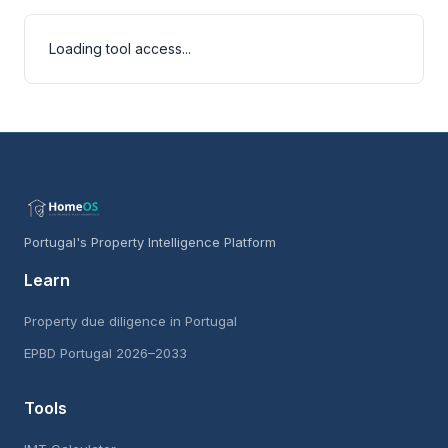
Loading tool access...
Portugal's Property Intelligence Platform
Learn
Property due diligence in Portugal
EPBD Portugal 2026–2033
Tools