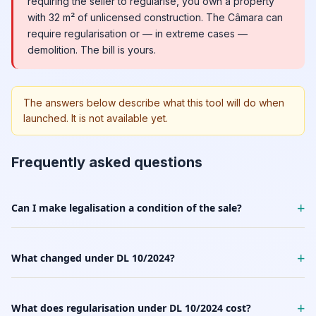
requiring the seller to regularise, you own a property
with 32 m² of unlicensed construction. The Câmara can
require regularisation or — in extreme cases —
demolition. The bill is yours.
The answers below describe what this tool will do when
launched. It is not available yet.
Frequently asked questions
+
Can I make legalisation a condition of the sale?
+
What changed under DL 10/2024?
+
What does regularisation under DL 10/2024 cost?