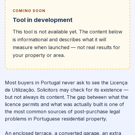
COMING SOON
Tool in development
This tool is not available yet. The content below
is informational and describes what it will
measure when launched — not real results for
your property or area.
Most buyers in Portugal never ask to see the Licença
de Utilização. Solicitors may check for its existence —
but not always its content. The gap between what the
licence permits and what was actually built is one of
the most common sources of post-purchase legal
problems in Portuguese residential property.
An enclosed terrace, a converted garage, an extra