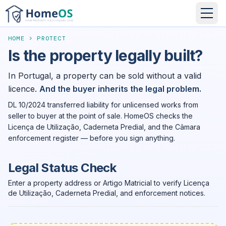
HOME
>
PROTECT
Is the property legally built?
In Portugal, a property can be sold without a valid
licence.
And the buyer inherits the legal problem.
DL 10/2024 transferred liability for unlicensed works from
seller to buyer at the point of sale. HomeOS checks the
Licença de Utilização, Caderneta Predial, and the Câmara
enforcement register — before you sign anything.
Legal Status Check
Enter a property address or Artigo Matricial to verify Licença
de Utilização, Caderneta Predial, and enforcement notices.