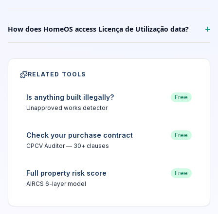
+
How does HomeOS access Licença de Utilização data?
RELATED TOOLS
Is anything built illegally?
Free
Unapproved works detector
Check your purchase contract
Free
CPCV Auditor — 30+ clauses
Full property risk score
Free
AIRCS 6-layer model