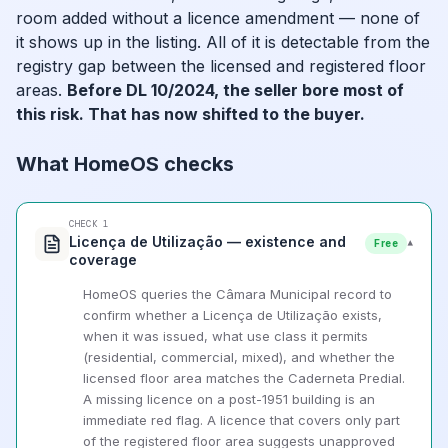
room added without a licence amendment — none of
it shows up in the listing. All of it is detectable from the
registry gap between the licensed and registered floor
areas.
Before DL 10/2024, the seller bore most of
this risk. That has now shifted to the buyer.
What HomeOS checks
CHECK 1
Licença de Utilização — existence and
▾
Free
coverage
HomeOS queries the Câmara Municipal record to
confirm whether a Licença de Utilização exists,
when it was issued, what use class it permits
(residential, commercial, mixed), and whether the
licensed floor area matches the Caderneta Predial.
A missing licence on a post-1951 building is an
immediate red flag. A licence that covers only part
of the registered floor area suggests unapproved