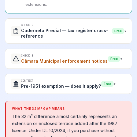
extensions.
CHECK 2
Caderneta Predial — tax register cross-
▾
Free
reference
CHECK 3
▾
Free
Câmara Municipal enforcement notices
CONTEXT
▾
Free
Pre-1951 exemption — does it apply?
WHAT THE 32 M² GAP MEANS
The 32 m² difference almost certainly represents an
extension or enclosed terrace added after the 1987
licence. Under DL 10/2024, if you purchase without