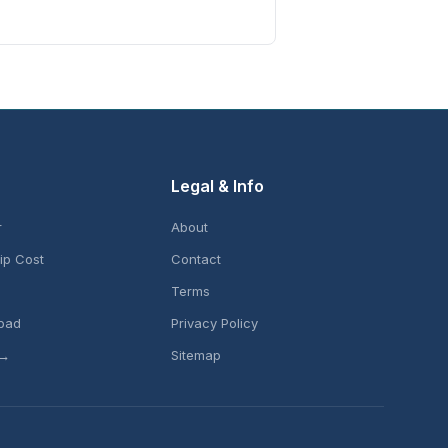
Legal & Info
r
About
ip Cost
Contact
Terms
pad
Privacy Policy
 →
Sitemap