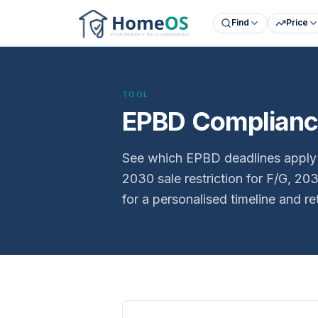
Find
Price
TOOL
EPBD Compliance
See which EPBD deadlines apply t
2030 sale restriction for F/G, 2
for a personalised timeline and re