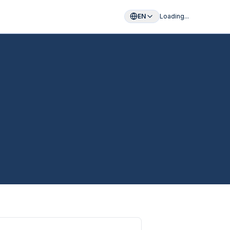
EN
Loading...