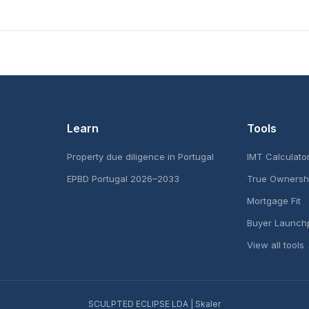
Learn
Tools
Property due diligence in Portugal
IMT Calculato
EPBD Portugal 2026–2033
True Ownersh
Mortgage Fit
Buyer Launch
View all tools
SCULPTED ECLIPSE LDA | Skaler