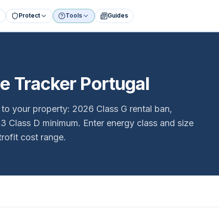
Protect
Tools
Guides
 Tracker Portugal
o your property: 2026 Class G rental ban,
033 Class D minimum. Enter energy class and size
trofit cost range.