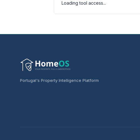
Loading tool access...
Portugal's Property Intelligence Platform