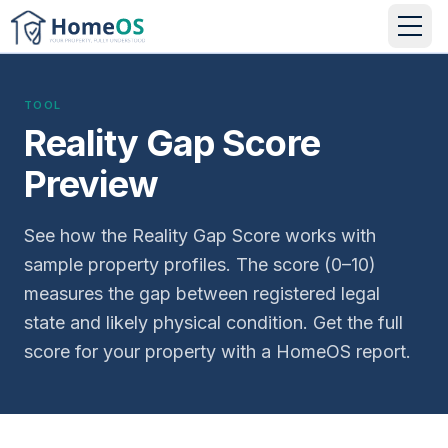
TOOL
Reality Gap Score
Preview
See how the Reality Gap Score works with
sample property profiles. The score (0–10)
measures the gap between registered legal
state and likely physical condition. Get the full
score for your property with a HomeOS report.