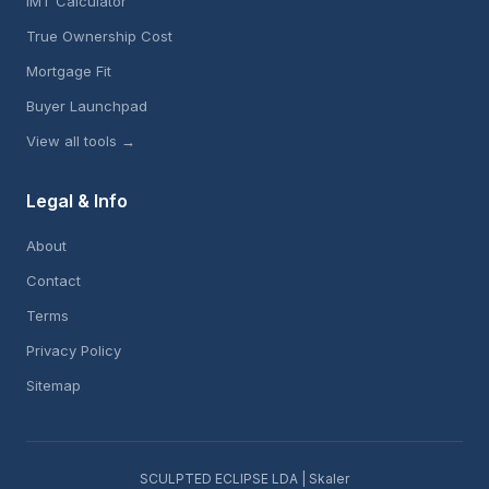
IMT Calculator
True Ownership Cost
Mortgage Fit
Buyer Launchpad
View all tools →
Legal & Info
About
Contact
Terms
Privacy Policy
Sitemap
SCULPTED ECLIPSE LDA | Skaler