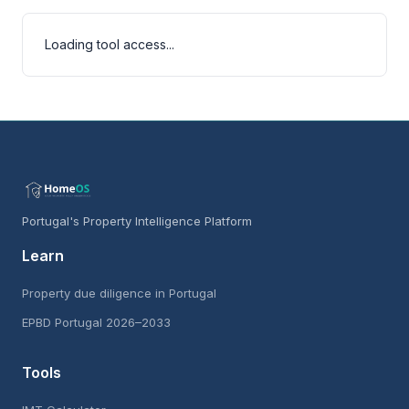
Loading tool access...
Portugal's Property Intelligence Platform
Learn
Property due diligence in Portugal
EPBD Portugal 2026–2033
Tools