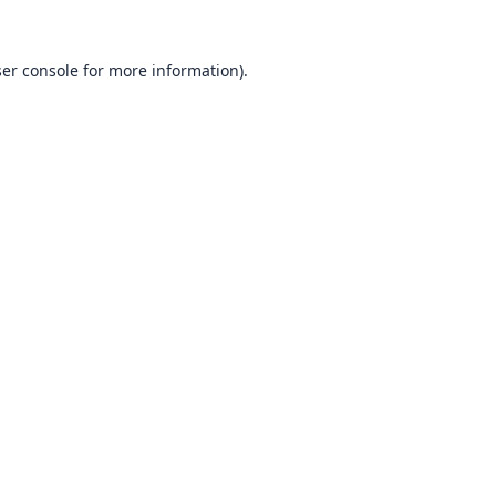
er console
for more information).