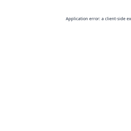
Application error: a
client
-side e