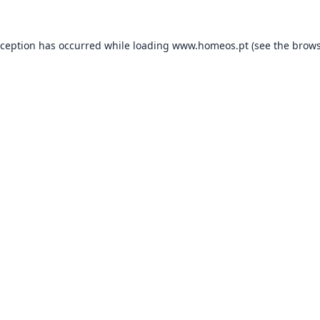
xception has occurred while loading
www.homeos.pt
(see the
brows