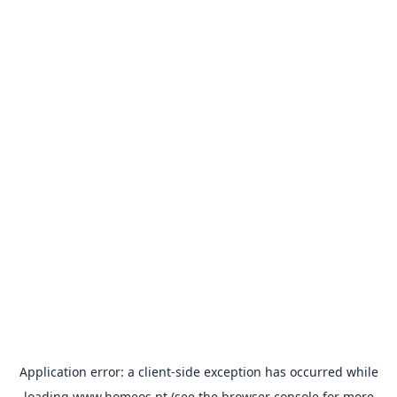
Application error: a
client
-side exception has occurred while
loading
www.homeos.pt
(see the
browser console
for more