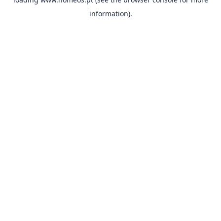
information).