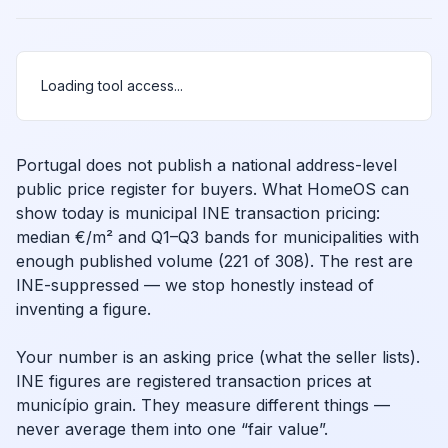
Loading tool access...
Portugal does not publish a national address-level
public price register for buyers. What HomeOS can
show today is municipal INE transaction pricing:
median €/m² and Q1–Q3 bands for municipalities with
enough published volume (221 of 308). The rest are
INE-suppressed — we stop honestly instead of
inventing a figure.
Your number is an asking price (what the seller lists).
INE figures are registered transaction prices at
município grain. They measure different things —
never average them into one “fair value”.