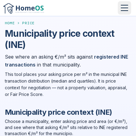
HOME
>
PRICE
Municipality price context
(INE)
See where an asking €/m² sits against
registered INE
transactions
in that municipality.
This tool places your asking price per m² in the municipal INE
transaction distribution (median and quartiles). It is price
context for negotiation — not a property valuation, appraisal,
or Fair Price Score.
Municipality price context (INE)
Choose a municipality, enter asking price and area (or €/m²),
and see where that asking €/m² sits relative to INE registered
transaction €/m² for the município.