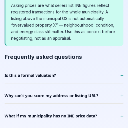
Asking prices are what sellers list. INE figures reflect
registered transactions for the whole municipality. A
listing above the municipal Q3 is not automatically
“overvalued property X” — neighbourhood, condition,
and energy class still matter. Use this as context before
negotiating, not as an appraisal.
Frequently asked questions
+
Is this a formal valuation?
+
Why can’t you score my address or listing URL?
+
What if my municipality has no INE price data?