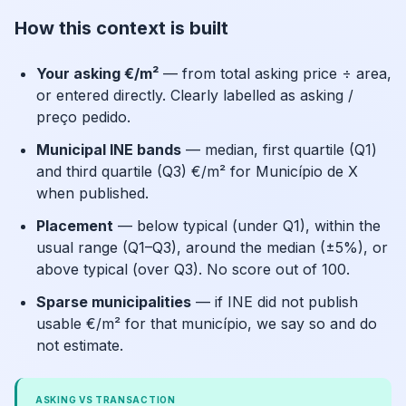
How this context is built
Your asking €/m²
— from total asking price ÷ area,
or entered directly. Clearly labelled as asking /
preço pedido.
Municipal INE bands
— median, first quartile (Q1)
and third quartile (Q3) €/m² for Município de X
when published.
Placement
— below typical (under Q1), within the
usual range (Q1–Q3), around the median (±5%), or
above typical (over Q3). No score out of 100.
Sparse municipalities
— if INE did not publish
usable €/m² for that município, we say so and do
not estimate.
ASKING VS TRANSACTION