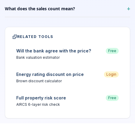
+
What does the sales count mean?
RELATED TOOLS
Will the bank agree with the price?
Free
Bank valuation estimator
Energy rating discount on price
Login
Brown discount calculator
Full property risk score
Free
AIRCS 6-layer risk check