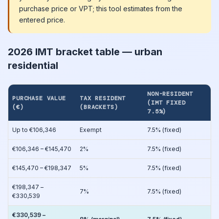
purchase price or VPT; this tool estimates from the
entered price.
2026 IMT bracket table — urban
residential
NON-RESIDENT
PURCHASE VALUE
TAX RESIDENT
(IMT FIXED
(€)
(BRACKETS)
7.5%)
Up to €106,346
Exempt
7.5% (fixed)
€106,346 – €145,470
2%
7.5% (fixed)
€145,470 – €198,347
5%
7.5% (fixed)
€198,347 –
7%
7.5% (fixed)
€330,539
€330,539 –