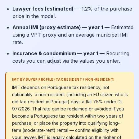
Lawyer fees (estimated)
— 1.2% of the purchase
price in the model.
Annual IMI (proxy estimate) — year 1
— Estimated
using a VPT proxy and an average municipal IMI
rate.
Insurance & condominium — year 1
— Recurring
costs you can adjust via the values you enter.
IMT BY BUYER PROFILE (TAX RESIDENT / NON-RESIDENT)
IMT depends on Portuguese tax residency, not
nationality: a non-resident (including an EU citizen who is
not tax-resident in Portugal) pays a flat 7.5% under DL
97/2026. That rate can be reclaimed or avoided if you
become a Portuguese tax resident within two years of
purchase, or place the property into qualifying long-
term (moderate-rent) rental — confirm eligibility with
your lawyer. IMT is legally calculated on the higher of