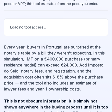
price or VPT; this tool estimates from the price you enter.
Loading tool access...
Every year, buyers in Portugal are surprised at the
notary's table by a bill they weren't expecting. In this
simulation, IMT on a €400,000 purchase (primary
residence model) can exceed €24,000. Add Imposto
do Selo, notary fees, and registration, and the
acquisition cost often sits 6–8% above the purchase
price — and the tool also includes an estimate of
lawyer fees and year-1 ownership costs.
This is not obscure information. It is simply not
shown anywhere in the buying process until it is too