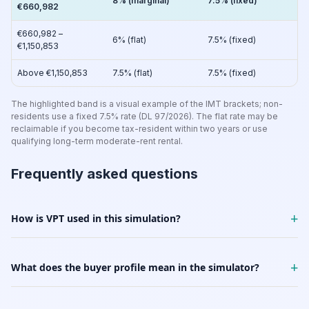
8% (marginal)
7.5% (fixed)
€660,982
€660,982 –
6% (flat)
7.5% (fixed)
€1,150,853
Above €1,150,853
7.5% (flat)
7.5% (fixed)
The highlighted band is a visual example of the IMT brackets; non-
residents use a fixed 7.5% rate (DL 97/2026). The flat rate may be
reclaimable if you become tax-resident within two years or use
qualifying long-term moderate-rent rental.
Frequently asked questions
+
How is VPT used in this simulation?
+
What does the buyer profile mean in the simulator?