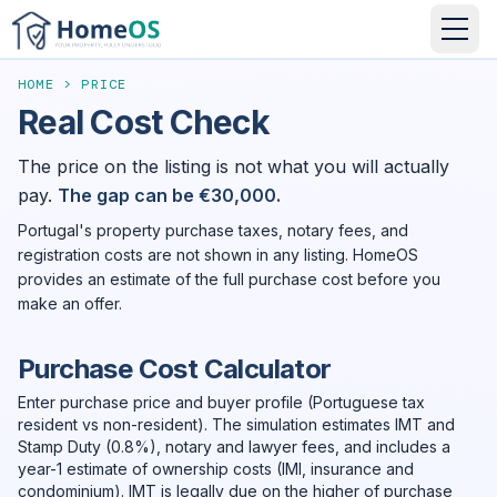
HOME
>
PRICE
Real Cost Check
The price on the listing is not what you will actually
pay.
The gap can be €30,000.
Portugal's property purchase taxes, notary fees, and
registration costs are not shown in any listing. HomeOS
provides an estimate of the full purchase cost before you
make an offer.
Purchase Cost Calculator
Enter purchase price and buyer profile (Portuguese tax
resident vs non-resident). The simulation estimates IMT and
Stamp Duty (0.8%), notary and lawyer fees, and includes a
year-1 estimate of ownership costs (IMI, insurance and
condominium). IMT is legally due on the higher of purchase