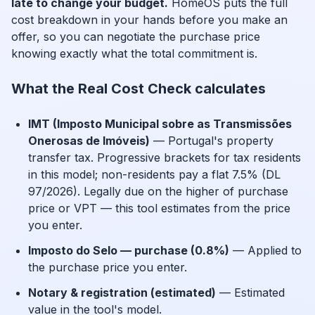
late to change your budget.
HomeOS puts the full
cost breakdown in your hands before you make an
offer, so you can negotiate the purchase price
knowing exactly what the total commitment is.
What the Real Cost Check calculates
IMT (Imposto Municipal sobre as Transmissões
Onerosas de Imóveis)
— Portugal's property
transfer tax. Progressive brackets for tax residents
in this model; non-residents pay a flat 7.5% (DL
97/2026). Legally due on the higher of purchase
price or VPT — this tool estimates from the price
you enter.
Imposto do Selo — purchase (0.8%)
— Applied to
the purchase price you enter.
Notary & registration (estimated)
— Estimated
value in the tool's model.