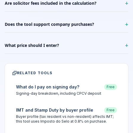
+
Are solicitor fees included in the calculation?
+
Does the tool support company purchases?
+
What price should I enter?
RELATED TOOLS
What do I pay on signing day?
Free
Signing-day breakdown, including CPCV deposit
IMT and Stamp Duty by buyer profile
Free
Buyer profile (tax resident vs non-resident) affects IMT;
this tool uses Imposto do Selo at 0.8% on purchase.