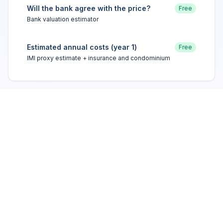
Will the bank agree with the price?
Free
Bank valuation estimator
Estimated annual costs (year 1)
Free
IMI proxy estimate + insurance and condominium