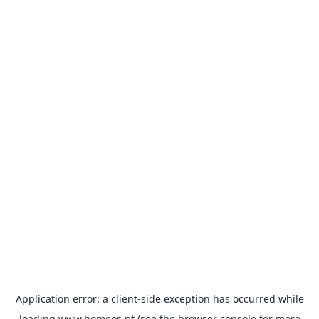
Application error: a
client
-side exception has occurred while
loading
www.homeos.pt
(see the
browser console
for more