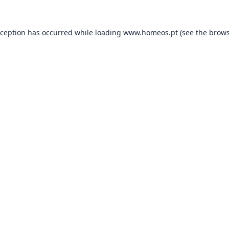
xception has occurred while loading
www.homeos.pt
(see the
brows