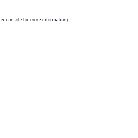
er console
for more information).