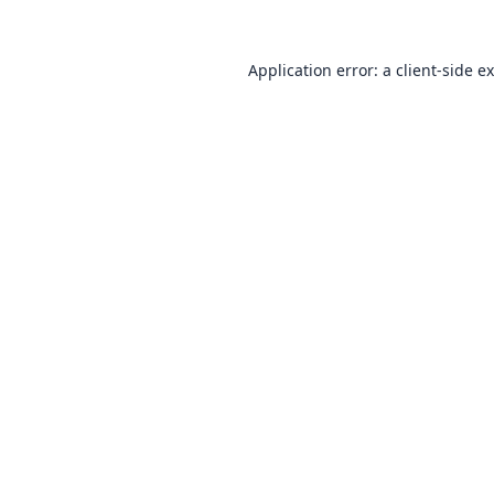
Application error: a
client
-side e